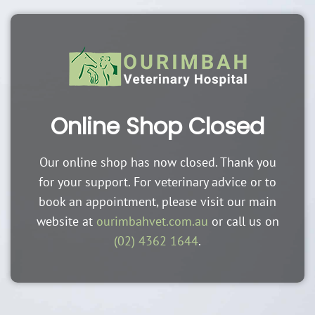
Online Shop Closed
Our online shop has now closed. Thank you
for your support. For veterinary advice or to
book an appointment, please visit our main
website at
ourimbahvet.com.au
or call us on
(02) 4362 1644
.