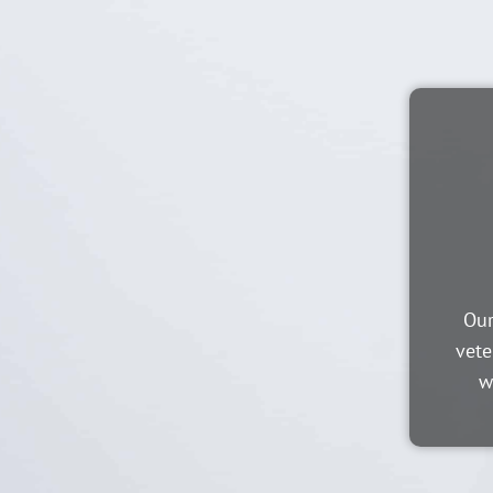
Our
vete
w