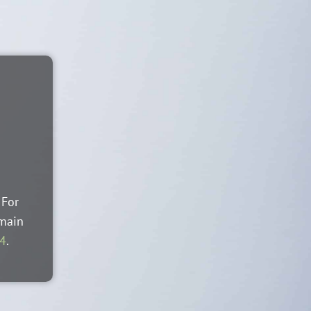
 For
 main
44
.