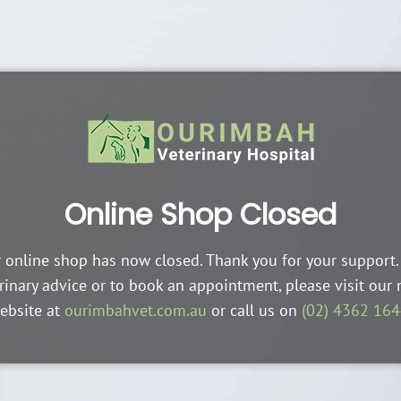
Online Shop Closed
 online shop has now closed. Thank you for your support.
rinary advice or to book an appointment, please visit our
ebsite at
ourimbahvet.com.au
or call us on
(02) 4362 16