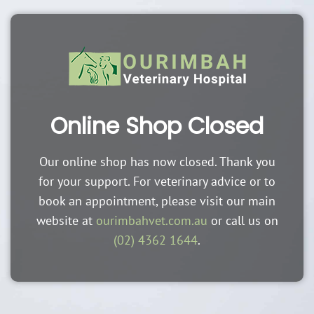
Online Shop Closed
Our online shop has now closed. Thank you
for your support. For veterinary advice or to
book an appointment, please visit our main
website at
ourimbahvet.com.au
or call us on
(02) 4362 1644
.