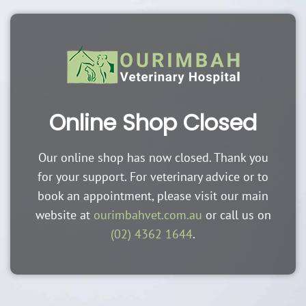
Online Shop Closed
Our online shop has now closed. Thank you
for your support. For veterinary advice or to
book an appointment, please visit our main
website at
ourimbahvet.com.au
or call us on
(02) 4362 1644
.