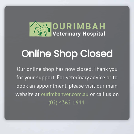
Online Shop Closed
Our online shop has now closed. Thank you
for your support. For veterinary advice or to
book an appointment, please visit our main
website at
ourimbahvet.com.au
or call us on
(02) 4362 1644
.