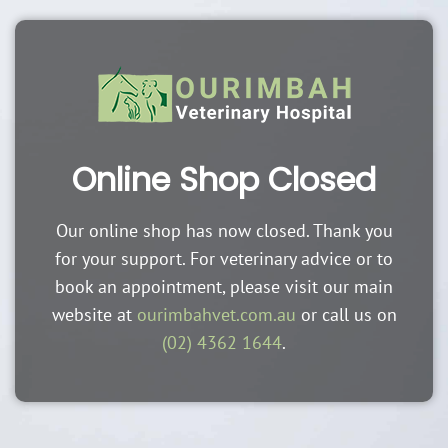
Online Shop Closed
Our online shop has now closed. Thank you
for your support. For veterinary advice or to
book an appointment, please visit our main
website at
ourimbahvet.com.au
or call us on
(02) 4362 1644
.