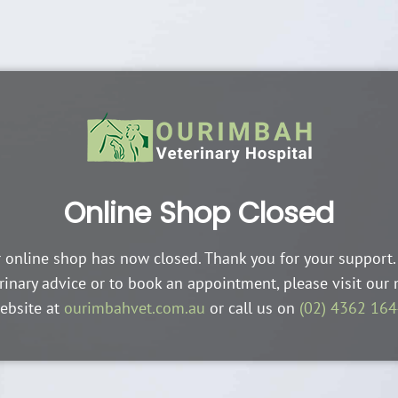
Online Shop Closed
 online shop has now closed. Thank you for your support.
rinary advice or to book an appointment, please visit our
ebsite at
ourimbahvet.com.au
or call us on
(02) 4362 16