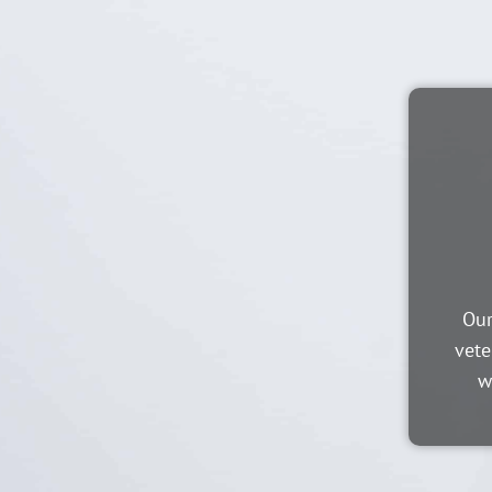
Our
vete
w