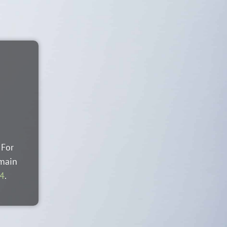
 For
 main
44
.