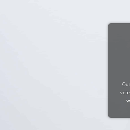
Our
vete
w