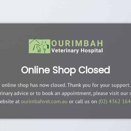
Online Shop Closed
 online shop has now closed. Thank you for your support.
rinary advice or to book an appointment, please visit our
ebsite at
ourimbahvet.com.au
or call us on
(02) 4362 16