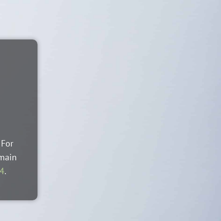
 For
 main
44
.