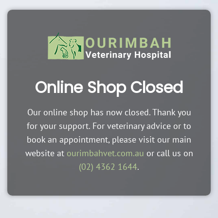
Online Shop Closed
Our online shop has now closed. Thank you
for your support. For veterinary advice or to
book an appointment, please visit our main
website at
ourimbahvet.com.au
or call us on
(02) 4362 1644
.