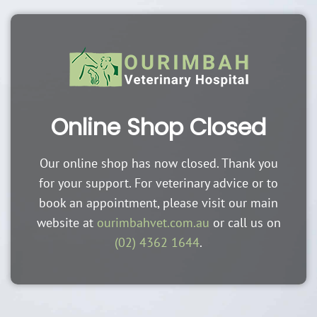
Online Shop Closed
Our online shop has now closed. Thank you
for your support. For veterinary advice or to
book an appointment, please visit our main
website at
ourimbahvet.com.au
or call us on
(02) 4362 1644
.