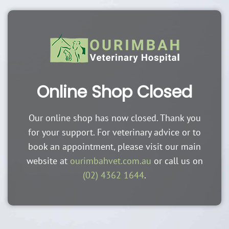
Online Shop Closed
Our online shop has now closed. Thank you
for your support. For veterinary advice or to
book an appointment, please visit our main
website at
ourimbahvet.com.au
or call us on
(02) 4362 1644
.